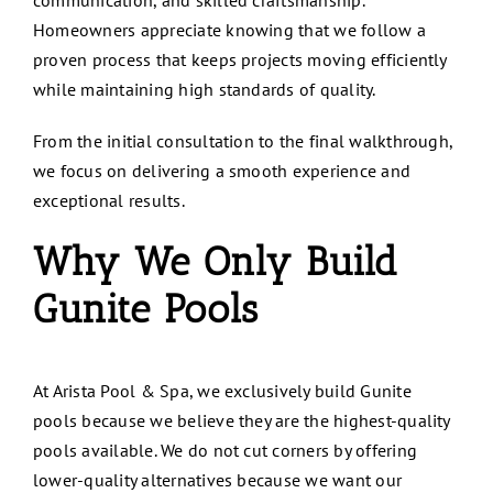
communication, and skilled craftsmanship.
Homeowners appreciate knowing that we follow a
proven process that keeps projects moving efficiently
while maintaining high standards of quality.
From the initial consultation to the final walkthrough,
we focus on delivering a smooth experience and
exceptional results.
Why We Only Build
Gunite Pools
At Arista Pool & Spa, we exclusively build Gunite
pools because we believe they are the highest-quality
pools available. We do not cut corners by offering
lower-quality alternatives because we want our