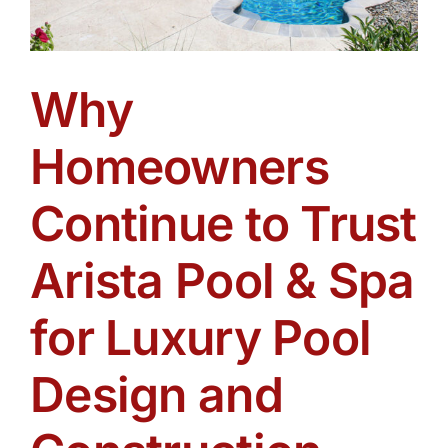
Why
Homeowners
Continue to Trust
Arista Pool & Spa
for Luxury Pool
Design and