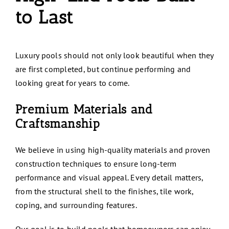
to Last
Luxury pools should not only look beautiful when they
are first completed, but continue performing and
looking great for years to come.
Premium Materials and
Craftsmanship
We believe in using high-quality materials and proven
construction techniques to ensure long-term
performance and visual appeal. Every detail matters,
from the structural shell to the finishes, tile work,
coping, and surrounding features.