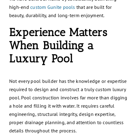
high-end
custom Gunite pools
that are built for
beauty, durability, and long-term enjoyment.
Experience Matters
When Building a
Luxury Pool
Not every pool builder has the knowledge or expertise
required to design and construct a truly custom luxury
pool. Pool construction involves far more than digging
a hole and filling it with water. It requires careful
engineering, structural integrity, design expertise,
proper drainage planning, and attention to countless
details throughout the process.