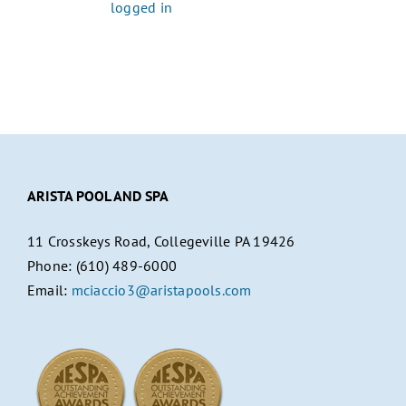
You must be
logged in
to post a comment.
ARISTA POOL AND SPA
11 Crosskeys Road, Collegeville PA 19426
Phone: (610) 489-6000
Email:
mciaccio3@aristapools.com