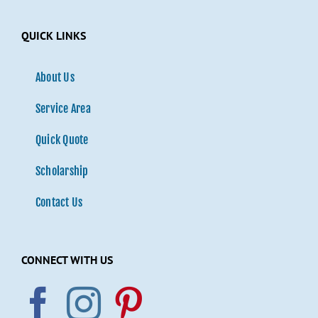
QUICK LINKS
About Us
Service Area
Quick Quote
Scholarship
Contact Us
CONNECT WITH US