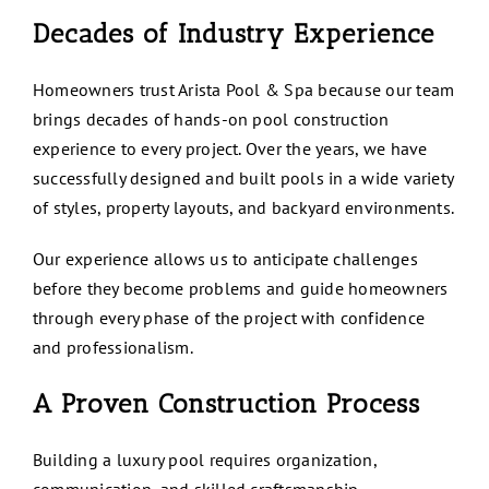
Decades of Industry Experience
Homeowners trust Arista Pool & Spa because our team
brings decades of hands-on pool construction
experience to every project. Over the years, we have
successfully designed and built pools in a wide variety
of styles, property layouts, and backyard environments.
Our experience allows us to anticipate challenges
before they become problems and guide homeowners
through every phase of the project with confidence
and professionalism.
A Proven Construction Process
Building a luxury pool requires organization,