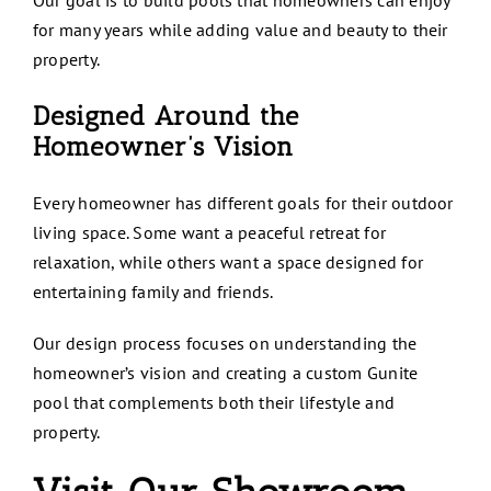
Our goal is to build pools that homeowners can enjoy
for many years while adding value and beauty to their
property.
Designed Around the
Homeowner’s Vision
Every homeowner has different goals for their outdoor
living space. Some want a peaceful retreat for
relaxation, while others want a space designed for
entertaining family and friends.
Our design process focuses on understanding the
homeowner’s vision and creating a custom Gunite
pool that complements both their lifestyle and
property.