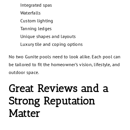
Integrated spas
Waterfalls
Custom lighting
Tanning ledges
Unique shapes and layouts
Luxury tile and coping options
No two Gunite pools need to look alike. Each pool can
be tailored to fit the homeowner’s vision, lifestyle, and
outdoor space.
Great Reviews and a
Strong Reputation
Matter