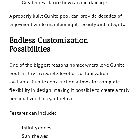
Greater resistance to wear and damage
A properly built Gunite pool can provide decades of
enjoyment while maintaining its beauty and integrity.
Endless Customization
Possibilities
One of the biggest reasons homeowners love Gunite
pools is the incredible level of customization
available. Gunite construction allows for complete
flexibility in design, making it possible to create a truly
personalized backyard retreat.
Features can include:
Infinity edges
Sun shelves