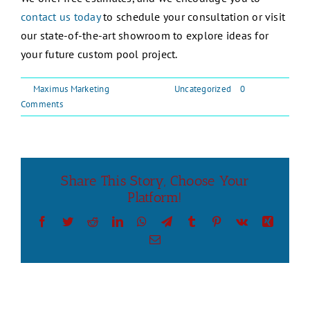
contact us today
to schedule your consultation or visit
our state-of-the-art showroom to explore ideas for
your future custom pool project.
By
Maximus Marketing
|
May 5, 2026
|
Uncategorized
|
0
Comments
Share This Story, Choose Your
Platform!
Facebook
Twitter
Reddit
LinkedIn
WhatsApp
Telegram
Tumblr
Pinterest
Vk
Xing
Email