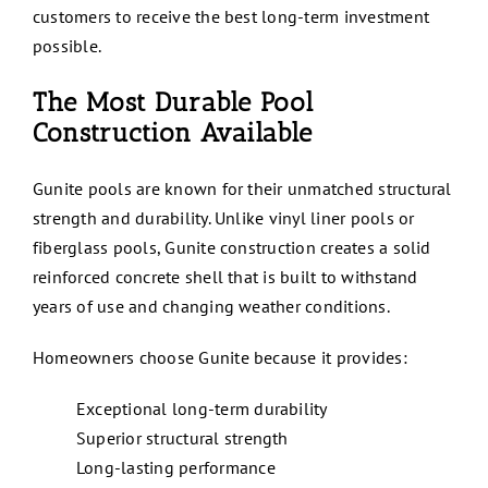
customers to receive the best long-term investment
possible.
The Most Durable Pool
Construction Available
Gunite pools are known for their unmatched structural
strength and durability. Unlike vinyl liner pools or
fiberglass pools, Gunite construction creates a solid
reinforced concrete shell that is built to withstand
years of use and changing weather conditions.
Homeowners choose Gunite because it provides:
Exceptional long-term durability
Superior structural strength
Long-lasting performance