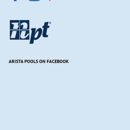
ARISTA POOLS ON FACEBOOK