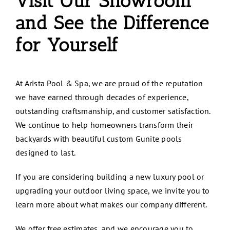
Visit Our Showroom
and See the Difference
for Yourself
At
Arista Pool & Spa
, we are proud of the reputation
we have earned through decades of experience,
outstanding craftsmanship, and customer satisfaction.
We continue to help homeowners transform their
backyards with beautiful custom Gunite pools
designed to last.
If you are considering building a new luxury pool or
upgrading your outdoor living space, we invite you to
learn more about what makes our company different.
We offer free estimates, and we encourage you to