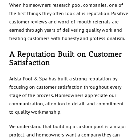
When homeowners research pool companies, one of
the first things they often look at is reputation. Positive
customer reviews and word-of-mouth referrals are
earned through years of delivering quality work and
treating customers with honesty and professionalism.
A Reputation Built on Customer
Satisfaction
Arista Pool & Spa has built a strong reputation by
focusing on customer satisfaction throughout every
stage of the process. Homeowners appreciate our
communication, attention to detail, and commitment
to quality workmanship.
We understand that building a custom pool is a major
project, and homeowners want a company they can