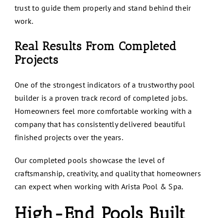
trust to guide them properly and stand behind their
work.
Real Results From Completed
Projects
One of the strongest indicators of a trustworthy pool
builder is a proven track record of completed jobs.
Homeowners feel more comfortable working with a
company that has consistently delivered beautiful
finished projects over the years.
Our completed pools showcase the level of
craftsmanship, creativity, and quality that homeowners
can expect when working with Arista Pool & Spa.
High-End Pools Built