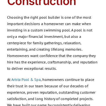
Construction
Choosing the right pool builder is one of the most
important decisions a homeowner can make when
investing in a custom swimming pool. A pool is not
only a major financial investment, but also a
centerpiece for family gatherings, relaxation,
entertaining, and creating lifelong memories.
Homeowners want confidence that the company they
hire has the experience, craftsmanship, and reputation
to deliver exceptional results.
At
Arista Pool & Spa
, homeowners continue to place
their trust in our team because of our decades of
experience, proven reputation, outstanding customer
satisfaction, and long history of completed projects.
We have built our name by consistently delivering