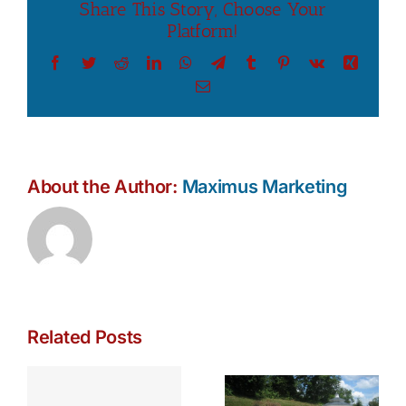
Share This Story, Choose Your
Platform!
Facebook
Twitter
Reddit
LinkedIn
WhatsApp
Telegram
Tumblr
Pinterest
Vk
Xing
Email
About the Author:
Maximus Marketing
Related Posts
Fire, Water,
The Rise of
and
the Luxury