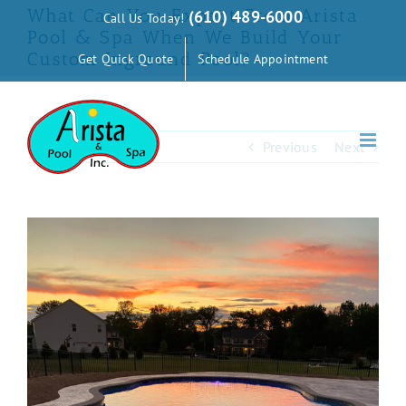
Skip
What Can You Expect From Arista
(610) 489-6000
Call Us Today!
to
Pool & Spa When We Build Your
Custom Inground Pool?
Get Quick Quote
Schedule Appointment
content
Previous
Next
View
Larger
Image