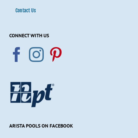
Contact Us
CONNECT WITH US
ARISTA POOLS ON FACEBOOK