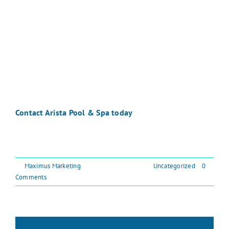
every step of the way. At Arista Pool & Spa, we bring
decades of experience, outstanding reviews, and a
passion for customer service to every project. Most of
our pools are built in Chester County, Montgomery
County, Bucks County, and the surrounding areas, and
we would love to make your backyard our next
success story.
Contact Arista Pool & Spa today
to learn more about
building your dream pool. Let’s create your backyard
oasis together.
By
Maximus Marketing
|
September 26, 2025
|
Uncategorized
|
0
Comments