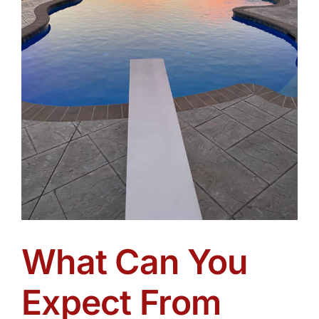
What Can You
Expect From