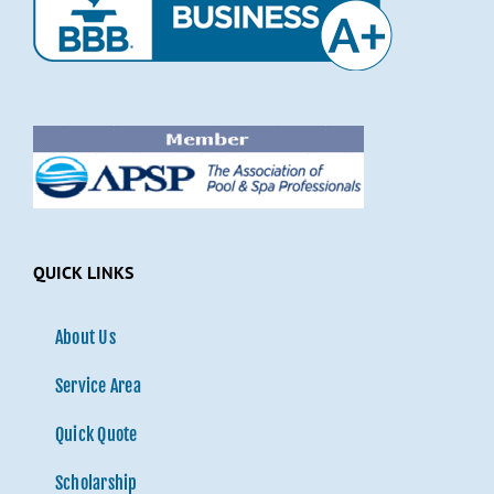
QUICK LINKS
About Us
Service Area
Quick Quote
Scholarship