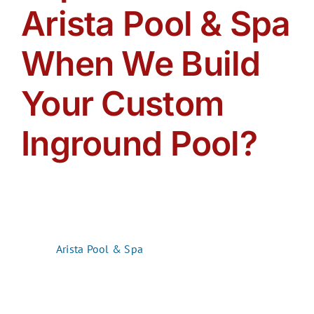
Arista Pool & Spa
When We Build
Your Custom
Inground Pool?
Choosing the right pool builder is about more than
construction. It is about finding a partner who listens,
communicates, and works with you every step of the
way. At
Arista Pool & Spa
, we believe in working
with
our customers, not just
for
them. Together, we create an
amazing backyard oasis that reflects your lifestyle,
your vision, and your personality. Here’s what you can