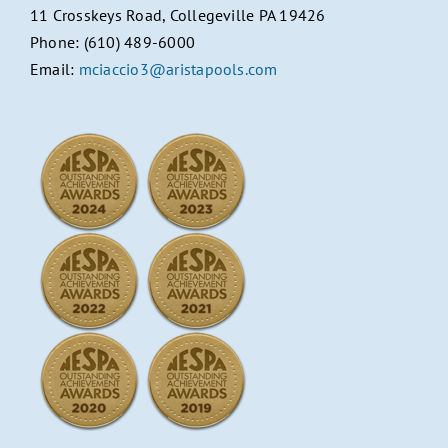
11 Crosskeys Road, Collegeville PA 19426
Phone: (610) 489-6000
Email:
mciaccio3@aristapools.com