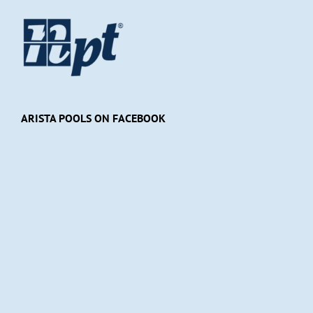
ARISTA POOLS ON FACEBOOK