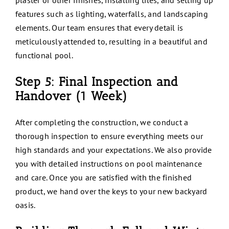
plaster or other finishes, installing tiles, and setting up
features such as lighting, waterfalls, and landscaping
elements. Our team ensures that every detail is
meticulously attended to, resulting in a beautiful and
functional pool.
Step 5: Final Inspection and
Handover (1 Week)
After completing the construction, we conduct a
thorough inspection to ensure everything meets our
high standards and your expectations. We also provide
you with detailed instructions on pool maintenance
and care. Once you are satisfied with the finished
product, we hand over the keys to your new backyard
oasis.