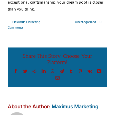
exceptional craftsmanship, your dream pool is closer
than you think.
By
Maximus Marketing
|
September 1, 2024
|
Uncategorized
|
0
Comments
Share This Story, Choose Your
Platform!
Facebook
Twitter
Reddit
LinkedIn
WhatsApp
Telegram
Tumblr
Pinterest
Vk
Xing
Email
About the Author:
Maximus Marketing