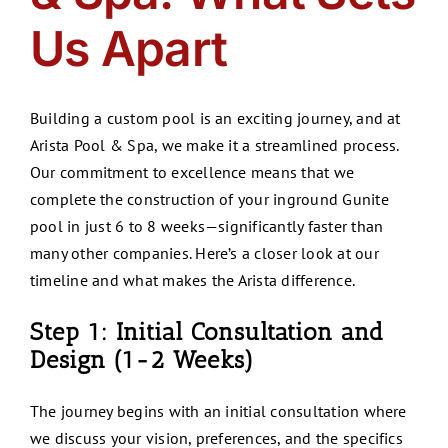
Us Apart
Building a custom pool is an exciting journey, and at
Arista Pool & Spa, we make it a streamlined process.
Our commitment to excellence means that we
complete the construction of your inground Gunite
pool in just 6 to 8 weeks—significantly faster than
many other companies. Here’s a closer look at our
timeline and what makes the Arista difference.
Step 1: Initial Consultation and
Design (1-2 Weeks)
The journey begins with an initial consultation where
we discuss your vision, preferences, and the specifics