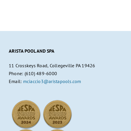
ARISTA POOL AND SPA
11 Crosskeys Road, Collegeville PA 19426
Phone: (610) 489-6000
Email:
mciaccio3@aristapools.com