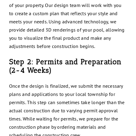
of your property. Our design team will work with you
to create a custom plan that reflects your style and
meets your needs. Using advanced technology, we
provide detailed 3D renderings of your pool, allowing
you to visualize the final product and make any
adjustments before construction begins.
Step 2: Permits and Preparation
(2-4 Weeks)
Once the design is finalized, we submit the necessary
plans and applications to your local township for
permits. This step can sometimes take longer than the
actual construction due to varying permit approval
times. While waiting for permits, we prepare for the
construction phase by ordering materials and
scheduling the construction crew.