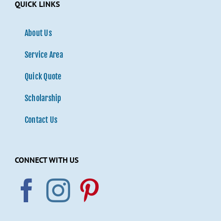
QUICK LINKS
About Us
Service Area
Quick Quote
Scholarship
Contact Us
CONNECT WITH US