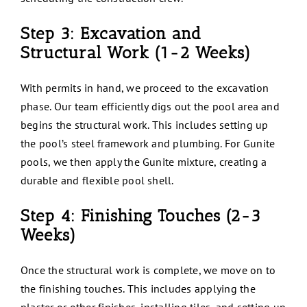
Step 3: Excavation and
Structural Work (1-2 Weeks)
With permits in hand, we proceed to the excavation
phase. Our team efficiently digs out the pool area and
begins the structural work. This includes setting up
the pool’s steel framework and plumbing. For Gunite
pools, we then apply the Gunite mixture, creating a
durable and flexible pool shell.
Step 4: Finishing Touches (2-3
Weeks)
Once the structural work is complete, we move on to
the finishing touches. This includes applying the