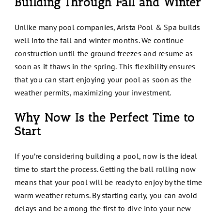
Building Through Fall and Winter
Unlike many pool companies, Arista Pool & Spa builds
well into the fall and winter months. We continue
construction until the ground freezes and resume as
soon as it thaws in the spring. This flexibility ensures
that you can start enjoying your pool as soon as the
weather permits, maximizing your investment.
Why Now Is the Perfect Time to
Start
If you’re considering building a pool, now is the ideal
time to start the process. Getting the ball rolling now
means that your pool will be ready to enjoy by the time
warm weather returns. By starting early, you can avoid
delays and be among the first to dive into your new