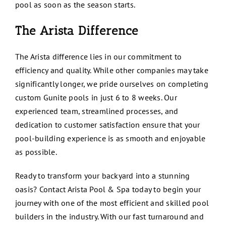
pool as soon as the season starts.
The Arista Difference
The Arista difference lies in our commitment to
efficiency and quality. While other companies may take
significantly longer, we pride ourselves on completing
custom Gunite pools in just 6 to 8 weeks. Our
experienced team, streamlined processes, and
dedication to customer satisfaction ensure that your
pool-building experience is as smooth and enjoyable
as possible.
Ready to transform your backyard into a stunning
oasis? Contact Arista Pool & Spa today to begin your
journey with one of the most efficient and skilled pool
builders in the industry. With our fast turnaround and