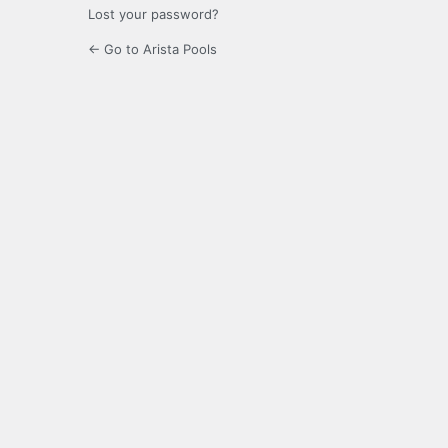
Lost your password?
← Go to Arista Pools