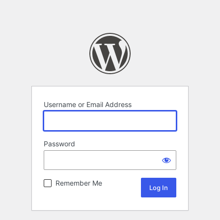
Username or Email Address
Password
Remember Me