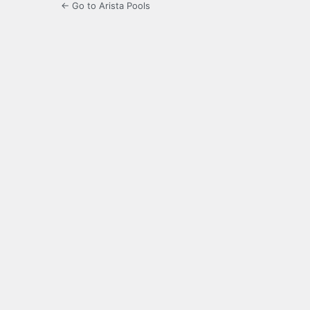
← Go to Arista Pools