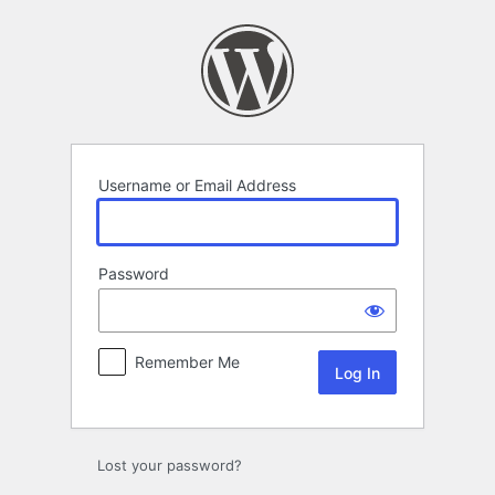
Log
In
Username or Email Address
Password
Remember Me
Lost your password?